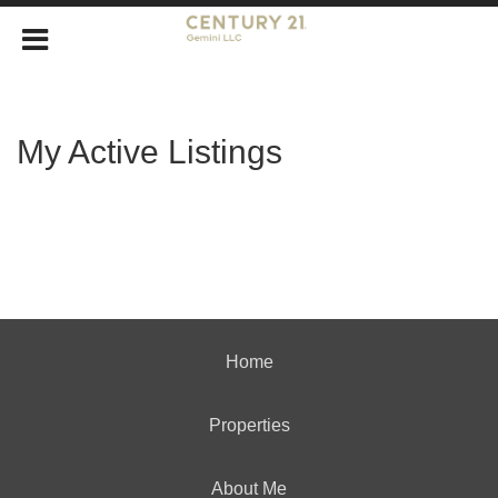
My Active Listings
Home
Properties
About Me